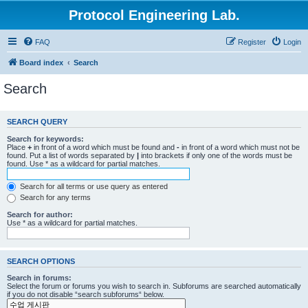
Protocol Engineering Lab.
FAQ
Register
Login
Board index
Search
Search
SEARCH QUERY
Search for keywords:
Place
+
in front of a word which must be found and
-
in front of a word which must not be
found. Put a list of words separated by
|
into brackets if only one of the words must be
found. Use * as a wildcard for partial matches.
Search for all terms or use query as entered
Search for any terms
Search for author:
Use * as a wildcard for partial matches.
SEARCH OPTIONS
Search in forums:
Select the forum or forums you wish to search in. Subforums are searched automatically
if you do not disable “search subforums“ below.