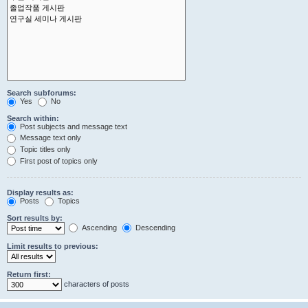
Search subforums:
Yes
No
Search within:
Post subjects and message text
Message text only
Topic titles only
First post of topics only
Display results as:
Posts
Topics
Sort results by:
Ascending
Descending
Limit results to previous:
Return first:
characters of posts