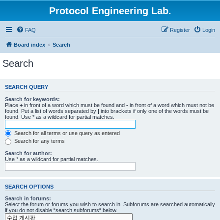
Protocol Engineering Lab.
FAQ
Register
Login
Board index
Search
Search
SEARCH QUERY
Search for keywords:
Place
+
in front of a word which must be found and
-
in front of a word which must not be
found. Put a list of words separated by
|
into brackets if only one of the words must be
found. Use * as a wildcard for partial matches.
Search for all terms or use query as entered
Search for any terms
Search for author:
Use * as a wildcard for partial matches.
SEARCH OPTIONS
Search in forums:
Select the forum or forums you wish to search in. Subforums are searched automatically
if you do not disable “search subforums“ below.