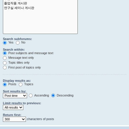
Search subforums:
Yes
No
Search within:
Post subjects and message text
Message text only
Topic titles only
First post of topics only
Display results as:
Posts
Topics
Sort results by:
Ascending
Descending
Limit results to previous:
Return first:
characters of posts