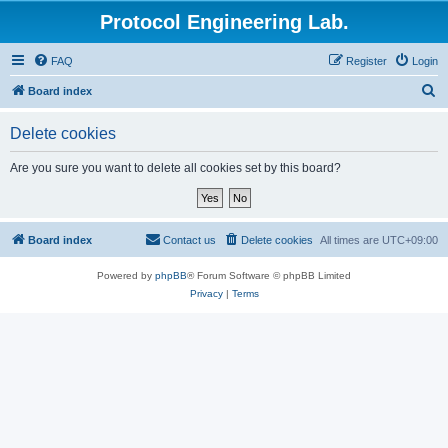
Protocol Engineering Lab.
FAQ
Register
Login
S
Board index
e
Delete cookies
a
r
Are you sure you want to delete all cookies set by this board?
c
h
Board index
Contact us
Delete cookies
All times are
UTC+09:00
Powered by
phpBB
® Forum Software © phpBB Limited
Privacy
|
Terms