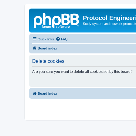
Protocol Engineer
Study system and network protocols 
Quick links
FAQ
Board index
Delete cookies
Are you sure you want to delete all cookies set by this board?
Board index