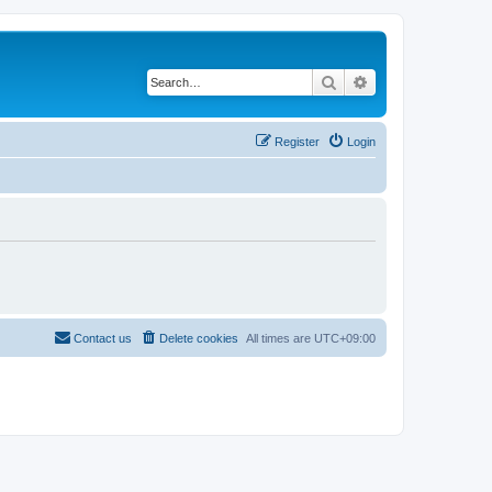
Search
Advanced search
Register
Login
Contact us
Delete cookies
All times are
UTC+09:00