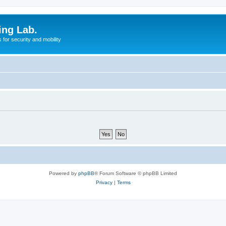
ing Lab.
for security and mobility
Powered by
phpBB
® Forum Software © phpBB Limited
Privacy
|
Terms