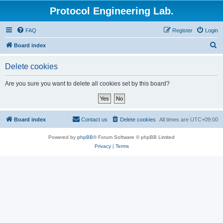
Protocol Engineering Lab.
FAQ
Register
Login
S
Board index
e
Delete cookies
a
r
Are you sure you want to delete all cookies set by this board?
c
h
Board index
Contact us
Delete cookies
All times are
UTC+09:00
Powered by
phpBB
® Forum Software © phpBB Limited
Privacy
|
Terms