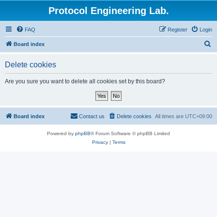
Protocol Engineering Lab.
FAQ
Register
Login
S
Board index
e
Delete cookies
a
r
Are you sure you want to delete all cookies set by this board?
c
h
Board index
Contact us
Delete cookies
All times are
UTC+09:00
Powered by
phpBB
® Forum Software © phpBB Limited
Privacy
|
Terms