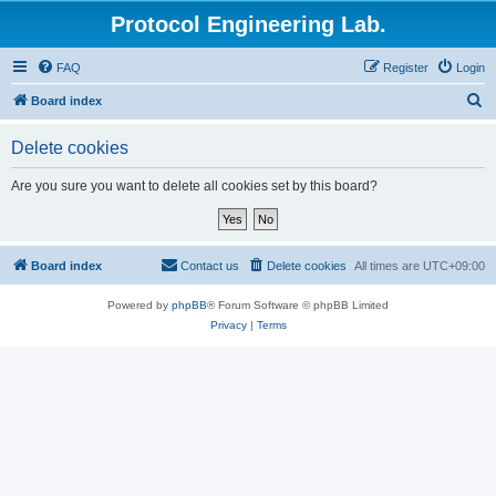
Protocol Engineering Lab.
FAQ
Register
Login
S
Board index
e
Delete cookies
a
r
Are you sure you want to delete all cookies set by this board?
c
h
Board index
Contact us
Delete cookies
All times are
UTC+09:00
Powered by
phpBB
® Forum Software © phpBB Limited
Privacy
|
Terms