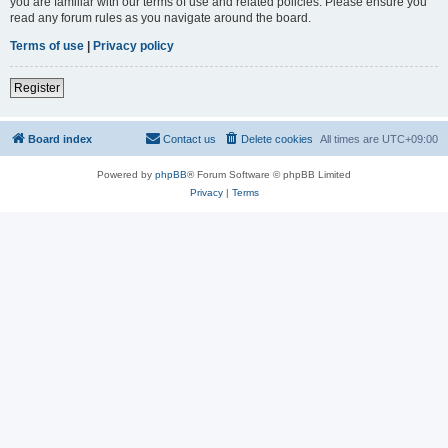
you are familiar with our terms of use and related policies. Please ensure you
read any forum rules as you navigate around the board.
Terms of use
|
Privacy policy
Register
Board index
Contact us
Delete cookies
All times are
UTC+09:00
Powered by
phpBB
® Forum Software © phpBB Limited
Privacy
|
Terms