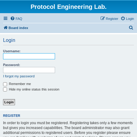
Protocol Engineering Lab.
FAQ
Register
Login
S
Board index
e
Login
a
r
Username:
c
h
Password:
I forgot my password
Remember me
Hide my online status this session
REGISTER
In order to login you must be registered. Registering takes only a few moments
but gives you increased capabilities. The board administrator may also grant
additional permissions to registered users. Before you register please ensure