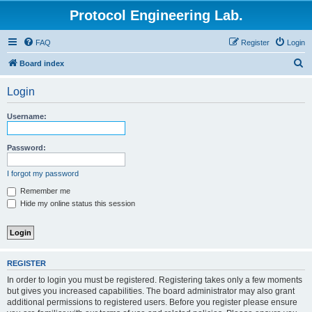
Protocol Engineering Lab.
FAQ
Register
Login
S
Board index
e
Login
a
r
Username:
c
h
Password:
I forgot my password
Remember me
Hide my online status this session
REGISTER
In order to login you must be registered. Registering takes only a few moments
but gives you increased capabilities. The board administrator may also grant
additional permissions to registered users. Before you register please ensure