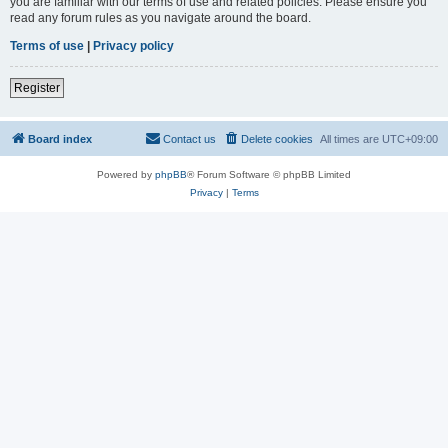
you are familiar with our terms of use and related policies. Please ensure you
read any forum rules as you navigate around the board.
Terms of use
|
Privacy policy
Register
Board index
Contact us
Delete cookies
All times are
UTC+09:00
Powered by
phpBB
® Forum Software © phpBB Limited
Privacy
|
Terms