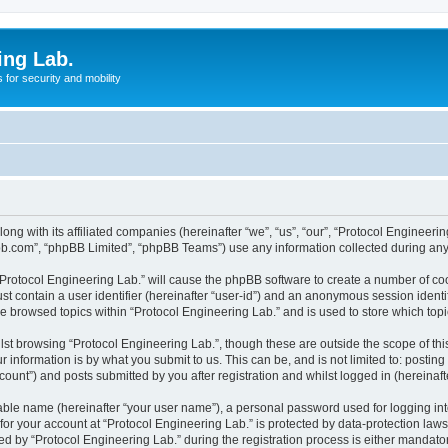
ing Lab.
for security and mobility
ong with its affiliated companies (hereinafter “we”, “us”, “our”, “Protocol Engineeri
pbb.com”, “phpBB Limited”, “phpBB Teams”) use any information collected during any 
 “Protocol Engineering Lab.” will cause the phpBB software to create a number of coo
st contain a user identifier (hereinafter “user-id”) and an anonymous session identif
ve browsed topics within “Protocol Engineering Lab.” and is used to store which to
st browsing “Protocol Engineering Lab.”, though these are outside the scope of th
 information is by what you submit to us. This can be, and is not limited to: posti
ount”) and posts submitted by you after registration and whilst logged in (hereinafte
iable name (hereinafter “your user name”), a personal password used for logging in
 for your account at “Protocol Engineering Lab.” is protected by data-protection law
by “Protocol Engineering Lab.” during the registration process is either mandatory 