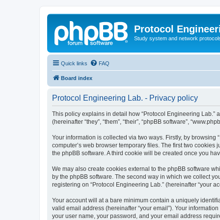
Protocol Engineer
Study system and network protocols 
Quick links
FAQ
Board index
Protocol Engineering Lab. - Privacy policy
This policy explains in detail how “Protocol Engineering Lab.” al
(hereinafter “they”, “them”, “their”, “phpBB software”, “www.ph
Your information is collected via two ways. Firstly, by browsing
computer’s web browser temporary files. The first two cookies ju
the phpBB software. A third cookie will be created once you ha
We may also create cookies external to the phpBB software whil
by the phpBB software. The second way in which we collect your
registering on “Protocol Engineering Lab.” (hereinafter “your acc
Your account will at a bare minimum contain a uniquely identif
valid email address (hereinafter “your email”). Your information
your user name, your password, and your email address required 