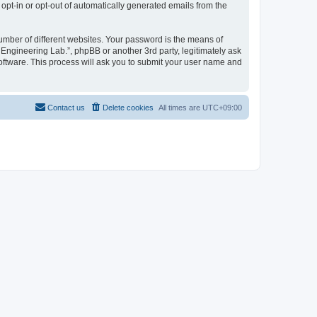
 opt-in or opt-out of automatically generated emails from the
umber of different websites. Your password is the means of
 Engineering Lab.”, phpBB or another 3rd party, legitimately ask
oftware. This process will ask you to submit your user name and
Contact us
Delete cookies
All times are
UTC+09:00