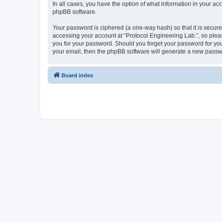
In all cases, you have the option of what information in your ac
phpBB software.
Your password is ciphered (a one-way hash) so that it is secu
accessing your account at “Protocol Engineering Lab.”, so pleas
you for your password. Should you forget your password for you
your email, then the phpBB software will generate a new passw
Board index