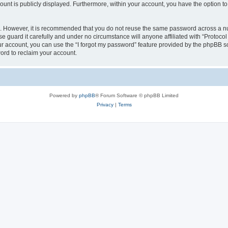
count is publicly displayed. Furthermore, within your account, you have the option to
re. However, it is recommended that you do not reuse the same password across a n
e guard it carefully and under no circumstance will anyone affiliated with “Protocol
r account, you can use the “I forgot my password” feature provided by the phpBB s
ord to reclaim your account.
Powered by
phpBB
® Forum Software © phpBB Limited
Privacy
|
Terms