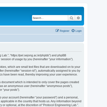
Search
Advanced search
Register
Login
ng Lab.”, “https://pel.sejong.ac.kr/phpbb”) and phpBB
session of usage by you (hereinafter “your information”).
kies, which are small text files that are downloaded on to your
ier (hereinafter “session-id”), automatically assigned to you by
pics have been read, thereby improving your user experience.
is document which is intended to only cover the pages created
ng as an anonymous user (hereinafter “anonymous posts”),
r “your posts”).
to your account (hereinafter “your password”) and a personal,
s applicable in the country that hosts us. Any information beyond
or optional, at the discretion of “Protocol Engineering Lab.”.