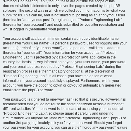
“Protocol Engineering Lab.”, though these are outside the scope of this
document which is intended to only cover the pages created by the phpBB
software. The second way in which we collect your information is by what you
submit to us. This can be, and is not limited to: posting as an anonymous user
(hereinafter “anonymous posts”), registering on “Protocol Engineering Lab.”
(hereinafter “your account”) and posts submitted by you after registration and
whilst logged in (hereinafter “your posts”).
Your account will at a bare minimum contain a uniquely identifiable name
(hereinafter “your user name”), a personal password used for logging into your
account (hereinafter “your password”) and a personal, valid email address
(hereinafter “your email”). Your information for your account at “Protocol
Engineering Lab.” is protected by data-protection laws applicable in the
country that hosts us. Any information beyond your user name, your password,
and your email address required by “Protocol Engineering Lab.” during the
registration process is either mandatory or optional, at the discretion of
“Protocol Engineering Lab.”. In all cases, you have the option of what
information in your account is publicly displayed. Furthermore, within your
account, you have the option to opt-in or opt-out of automatically generated
emails from the phpBB software.
Your password is ciphered (a one-way hash) so that it is secure. However, it is
recommended that you do not reuse the same password across a number of
different websites. Your password is the means of accessing your account at
“Protocol Engineering Lab.”, so please guard it carefully and under no
circumstance will anyone affiliated with “Protocol Engineering Lab.”, phpBB or
another 3rd party, legitimately ask you for your password. Should you forget
your password for your account, you can use the “I forgot my password” feature