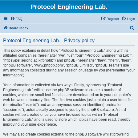
Protocol Engineering Lab.
FAQ
Register
Login
S
Board index
e
Protocol Engineering Lab. - Privacy policy
a
r
This policy explains in detail how “Protocol Engineering Lab.” along with its
affiliated companies (hereinafter “we”, “us”, “our”, “Protocol Engineering Lab.”,
c
“https://pel.sejong.ac.kr/phpbb”) and phpBB (hereinafter “they”, “them”, “their”,
h
“phpBB software”, “www.phpbb.com”, “phpBB Limited”, “phpBB Teams”) use
any information collected during any session of usage by you (hereinafter “your
information”).
Your information is collected via two ways. Firstly, by browsing “Protocol
Engineering Lab.” will cause the phpBB software to create a number of
cookies, which are small text files that are downloaded on to your computer’s
web browser temporary files. The first two cookies just contain a user identifier
(hereinafter “user-id”) and an anonymous session identifier (hereinafter
“session-id”), automatically assigned to you by the phpBB software. A third
cookie will be created once you have browsed topics within “Protocol
Engineering Lab.” and is used to store which topics have been read, thereby
improving your user experience.
We may also create cookies external to the phpBB software whilst browsing