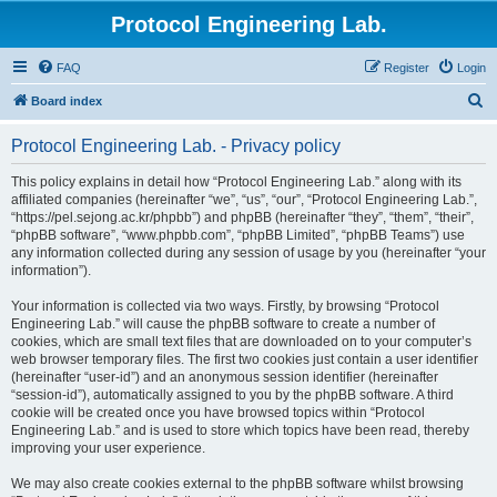
Protocol Engineering Lab.
FAQ
Register
Login
S
Board index
e
Protocol Engineering Lab. - Privacy policy
a
r
This policy explains in detail how “Protocol Engineering Lab.” along with its
affiliated companies (hereinafter “we”, “us”, “our”, “Protocol Engineering Lab.”,
c
“https://pel.sejong.ac.kr/phpbb”) and phpBB (hereinafter “they”, “them”, “their”,
h
“phpBB software”, “www.phpbb.com”, “phpBB Limited”, “phpBB Teams”) use
any information collected during any session of usage by you (hereinafter “your
information”).
Your information is collected via two ways. Firstly, by browsing “Protocol
Engineering Lab.” will cause the phpBB software to create a number of
cookies, which are small text files that are downloaded on to your computer’s
web browser temporary files. The first two cookies just contain a user identifier
(hereinafter “user-id”) and an anonymous session identifier (hereinafter
“session-id”), automatically assigned to you by the phpBB software. A third
cookie will be created once you have browsed topics within “Protocol
Engineering Lab.” and is used to store which topics have been read, thereby
improving your user experience.
We may also create cookies external to the phpBB software whilst browsing