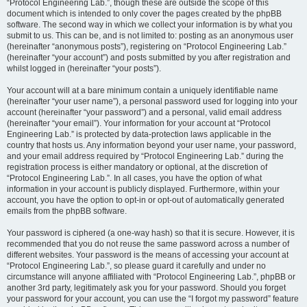
“Protocol Engineering Lab.”, though these are outside the scope of this
document which is intended to only cover the pages created by the phpBB
software. The second way in which we collect your information is by what you
submit to us. This can be, and is not limited to: posting as an anonymous user
(hereinafter “anonymous posts”), registering on “Protocol Engineering Lab.”
(hereinafter “your account”) and posts submitted by you after registration and
whilst logged in (hereinafter “your posts”).
Your account will at a bare minimum contain a uniquely identifiable name
(hereinafter “your user name”), a personal password used for logging into your
account (hereinafter “your password”) and a personal, valid email address
(hereinafter “your email”). Your information for your account at “Protocol
Engineering Lab.” is protected by data-protection laws applicable in the
country that hosts us. Any information beyond your user name, your password,
and your email address required by “Protocol Engineering Lab.” during the
registration process is either mandatory or optional, at the discretion of
“Protocol Engineering Lab.”. In all cases, you have the option of what
information in your account is publicly displayed. Furthermore, within your
account, you have the option to opt-in or opt-out of automatically generated
emails from the phpBB software.
Your password is ciphered (a one-way hash) so that it is secure. However, it is
recommended that you do not reuse the same password across a number of
different websites. Your password is the means of accessing your account at
“Protocol Engineering Lab.”, so please guard it carefully and under no
circumstance will anyone affiliated with “Protocol Engineering Lab.”, phpBB or
another 3rd party, legitimately ask you for your password. Should you forget
your password for your account, you can use the “I forgot my password” feature