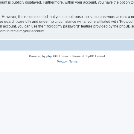
count is publicly displayed. Furthermore, within your account, you have the option to
re. However, it is recommended that you do not reuse the same password across a n
e guard it carefully and under no circumstance will anyone affiliated with “Protocol
r account, you can use the “I forgot my password” feature provided by the phpBB s
ord to reclaim your account.
Powered by
phpBB
® Forum Software © phpBB Limited
Privacy
|
Terms