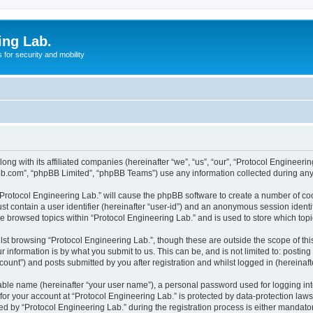
ing Lab.
for security and mobility
ong with its affiliated companies (hereinafter “we”, “us”, “our”, “Protocol Engineeri
pbb.com”, “phpBB Limited”, “phpBB Teams”) use any information collected during any 
 “Protocol Engineering Lab.” will cause the phpBB software to create a number of coo
st contain a user identifier (hereinafter “user-id”) and an anonymous session identif
ve browsed topics within “Protocol Engineering Lab.” and is used to store which to
st browsing “Protocol Engineering Lab.”, though these are outside the scope of th
 information is by what you submit to us. This can be, and is not limited to: posti
ount”) and posts submitted by you after registration and whilst logged in (hereinafte
iable name (hereinafter “your user name”), a personal password used for logging in
 for your account at “Protocol Engineering Lab.” is protected by data-protection law
by “Protocol Engineering Lab.” during the registration process is either mandatory 