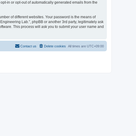
 opt-in or opt-out of automatically generated emails from the
umber of different websites. Your password is the means of
 Engineering Lab.”, phpBB or another 3rd party, legitimately ask
oftware. This process will ask you to submit your user name and
Contact us
Delete cookies
All times are
UTC+09:00