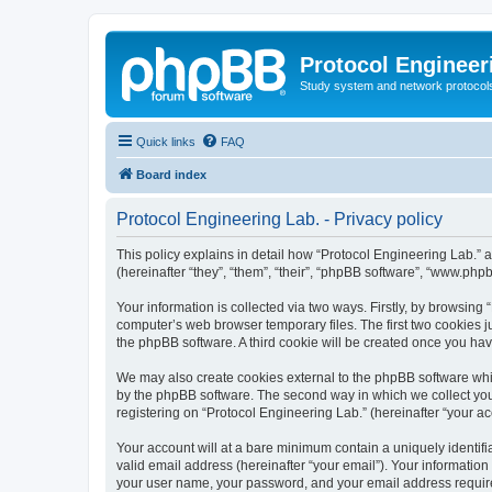
Protocol Engineer
Study system and network protocols 
Quick links
FAQ
Board index
Protocol Engineering Lab. - Privacy policy
This policy explains in detail how “Protocol Engineering Lab.” al
(hereinafter “they”, “them”, “their”, “phpBB software”, “www.ph
Your information is collected via two ways. Firstly, by browsing
computer’s web browser temporary files. The first two cookies ju
the phpBB software. A third cookie will be created once you ha
We may also create cookies external to the phpBB software whil
by the phpBB software. The second way in which we collect your
registering on “Protocol Engineering Lab.” (hereinafter “your acc
Your account will at a bare minimum contain a uniquely identif
valid email address (hereinafter “your email”). Your information
your user name, your password, and your email address required 