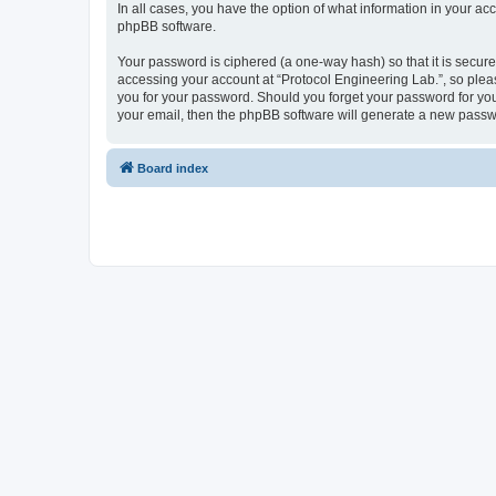
In all cases, you have the option of what information in your ac
phpBB software.
Your password is ciphered (a one-way hash) so that it is secu
accessing your account at “Protocol Engineering Lab.”, so pleas
you for your password. Should you forget your password for you
your email, then the phpBB software will generate a new passw
Board index