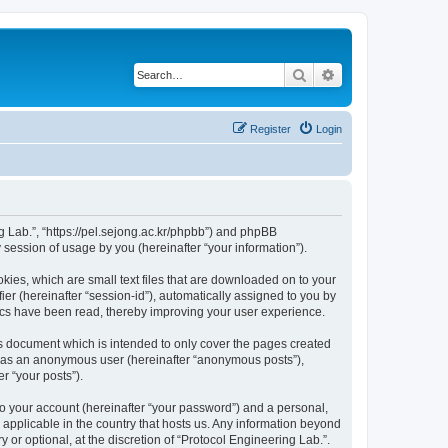
Search
Advanced search
Register
Login
ng Lab.”, “https://pel.sejong.ac.kr/phpbb”) and phpBB
session of usage by you (hereinafter “your information”).
kies, which are small text files that are downloaded on to your
ier (hereinafter “session-id”), automatically assigned to you by
pics have been read, thereby improving your user experience.
is document which is intended to only cover the pages created
ng as an anonymous user (hereinafter “anonymous posts”),
r “your posts”).
to your account (hereinafter “your password”) and a personal,
s applicable in the country that hosts us. Any information beyond
or optional, at the discretion of “Protocol Engineering Lab.”.