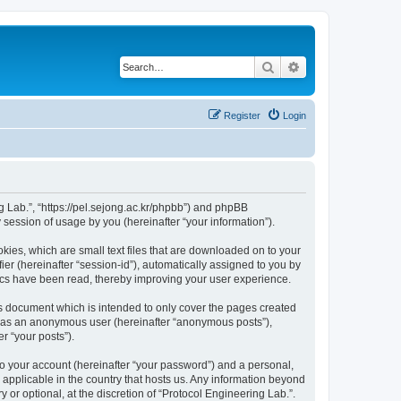
Search
Advanced search
Register
Login
ng Lab.”, “https://pel.sejong.ac.kr/phpbb”) and phpBB
session of usage by you (hereinafter “your information”).
kies, which are small text files that are downloaded on to your
ier (hereinafter “session-id”), automatically assigned to you by
pics have been read, thereby improving your user experience.
is document which is intended to only cover the pages created
ng as an anonymous user (hereinafter “anonymous posts”),
r “your posts”).
to your account (hereinafter “your password”) and a personal,
s applicable in the country that hosts us. Any information beyond
or optional, at the discretion of “Protocol Engineering Lab.”.