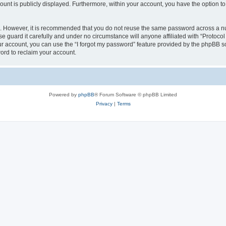
count is publicly displayed. Furthermore, within your account, you have the option to
re. However, it is recommended that you do not reuse the same password across a n
e guard it carefully and under no circumstance will anyone affiliated with “Protocol
r account, you can use the “I forgot my password” feature provided by the phpBB s
ord to reclaim your account.
Powered by
phpBB
® Forum Software © phpBB Limited
Privacy
|
Terms