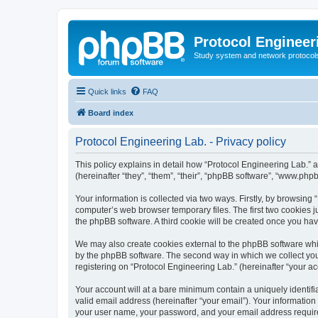
Protocol Engineer
Study system and network protocols 
Quick links
FAQ
Board index
Protocol Engineering Lab. - Privacy policy
This policy explains in detail how “Protocol Engineering Lab.” al
(hereinafter “they”, “them”, “their”, “phpBB software”, “www.ph
Your information is collected via two ways. Firstly, by browsing
computer’s web browser temporary files. The first two cookies ju
the phpBB software. A third cookie will be created once you ha
We may also create cookies external to the phpBB software whil
by the phpBB software. The second way in which we collect your
registering on “Protocol Engineering Lab.” (hereinafter “your acc
Your account will at a bare minimum contain a uniquely identif
valid email address (hereinafter “your email”). Your information
your user name, your password, and your email address required 