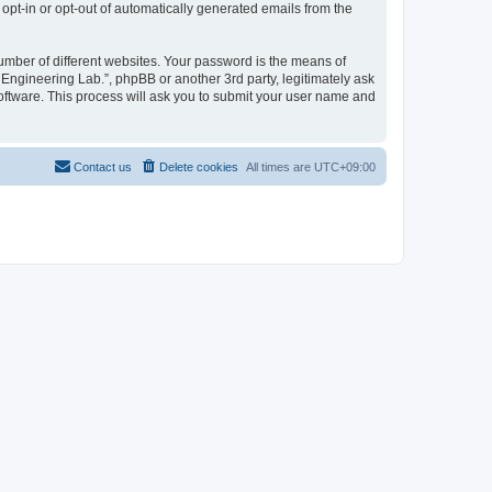
 opt-in or opt-out of automatically generated emails from the
umber of different websites. Your password is the means of
 Engineering Lab.”, phpBB or another 3rd party, legitimately ask
oftware. This process will ask you to submit your user name and
Contact us
Delete cookies
All times are
UTC+09:00