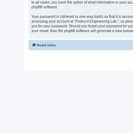
In all cases, you have the option of what information in your ac
phpBB software.
Your password is ciphered (a one-way hash) so that it is secu
accessing your account at “Protocol Engineering Lab.”, so pleas
you for your password. Should you forget your password for you
your email, then the phpBB software will generate a new passw
Board index