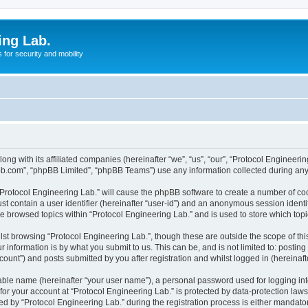
ing Lab.
for security and mobility
ong with its affiliated companies (hereinafter “we”, “us”, “our”, “Protocol Engineeri
pbb.com”, “phpBB Limited”, “phpBB Teams”) use any information collected during any 
 “Protocol Engineering Lab.” will cause the phpBB software to create a number of coo
st contain a user identifier (hereinafter “user-id”) and an anonymous session identif
ve browsed topics within “Protocol Engineering Lab.” and is used to store which to
st browsing “Protocol Engineering Lab.”, though these are outside the scope of th
 information is by what you submit to us. This can be, and is not limited to: posti
ount”) and posts submitted by you after registration and whilst logged in (hereinafte
iable name (hereinafter “your user name”), a personal password used for logging in
 for your account at “Protocol Engineering Lab.” is protected by data-protection law
by “Protocol Engineering Lab.” during the registration process is either mandatory 