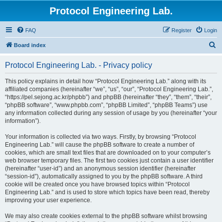
Protocol Engineering Lab.
FAQ
Register
Login
S
Board index
e
Protocol Engineering Lab. - Privacy policy
a
r
This policy explains in detail how “Protocol Engineering Lab.” along with its
affiliated companies (hereinafter “we”, “us”, “our”, “Protocol Engineering Lab.”,
c
“https://pel.sejong.ac.kr/phpbb”) and phpBB (hereinafter “they”, “them”, “their”,
h
“phpBB software”, “www.phpbb.com”, “phpBB Limited”, “phpBB Teams”) use
any information collected during any session of usage by you (hereinafter “your
information”).
Your information is collected via two ways. Firstly, by browsing “Protocol
Engineering Lab.” will cause the phpBB software to create a number of
cookies, which are small text files that are downloaded on to your computer’s
web browser temporary files. The first two cookies just contain a user identifier
(hereinafter “user-id”) and an anonymous session identifier (hereinafter
“session-id”), automatically assigned to you by the phpBB software. A third
cookie will be created once you have browsed topics within “Protocol
Engineering Lab.” and is used to store which topics have been read, thereby
improving your user experience.
We may also create cookies external to the phpBB software whilst browsing