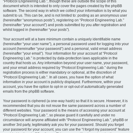
“Protocol Engineering Lab.”, though these are outside the scope of this
document which is intended to only cover the pages created by the phpBB
software. The second way in which we collect your information is by what you
submit to us. This can be, and is not limited to: posting as an anonymous user
(hereinafter “anonymous posts”), registering on “Protocol Engineering Lab.”
(hereinafter “your account”) and posts submitted by you after registration and
whilst logged in (hereinafter “your posts”).
Your account will at a bare minimum contain a uniquely identifiable name
(hereinafter “your user name”), a personal password used for logging into your
account (hereinafter “your password”) and a personal, valid email address
(hereinafter “your email”). Your information for your account at “Protocol
Engineering Lab.” is protected by data-protection laws applicable in the
country that hosts us. Any information beyond your user name, your password,
and your email address required by “Protocol Engineering Lab.” during the
registration process is either mandatory or optional, at the discretion of
“Protocol Engineering Lab.”. In all cases, you have the option of what
information in your account is publicly displayed. Furthermore, within your
account, you have the option to opt-in or opt-out of automatically generated
emails from the phpBB software.
Your password is ciphered (a one-way hash) so that it is secure. However, it is
recommended that you do not reuse the same password across a number of
different websites. Your password is the means of accessing your account at
“Protocol Engineering Lab.”, so please guard it carefully and under no
circumstance will anyone affiliated with “Protocol Engineering Lab.”, phpBB or
another 3rd party, legitimately ask you for your password. Should you forget
your password for your account, you can use the “I forgot my password” feature