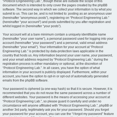
“Protocol Engineering Lab.”, though these are outside the scope of this
document which is intended to only cover the pages created by the phpBB
software. The second way in which we collect your information is by what you
submit to us. This can be, and is not limited to: posting as an anonymous user
(hereinafter “anonymous posts”), registering on “Protocol Engineering Lab.”
(hereinafter “your account”) and posts submitted by you after registration and
whilst logged in (hereinafter “your posts”).
Your account will at a bare minimum contain a uniquely identifiable name
(hereinafter “your user name”), a personal password used for logging into your
account (hereinafter “your password”) and a personal, valid email address
(hereinafter “your email”). Your information for your account at “Protocol
Engineering Lab.” is protected by data-protection laws applicable in the
country that hosts us. Any information beyond your user name, your password,
and your email address required by “Protocol Engineering Lab.” during the
registration process is either mandatory or optional, at the discretion of
“Protocol Engineering Lab.”. In all cases, you have the option of what
information in your account is publicly displayed. Furthermore, within your
account, you have the option to opt-in or opt-out of automatically generated
emails from the phpBB software.
Your password is ciphered (a one-way hash) so that it is secure. However, it is
recommended that you do not reuse the same password across a number of
different websites. Your password is the means of accessing your account at
“Protocol Engineering Lab.”, so please guard it carefully and under no
circumstance will anyone affiliated with “Protocol Engineering Lab.”, phpBB or
another 3rd party, legitimately ask you for your password. Should you forget
your password for your account, you can use the “I forgot my password” feature