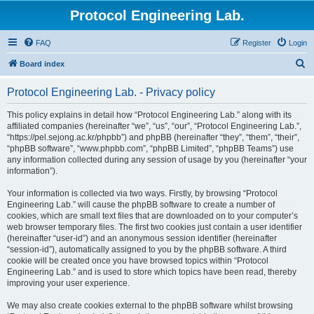
Protocol Engineering Lab.
FAQ
Register
Login
S
Board index
e
Protocol Engineering Lab. - Privacy policy
a
r
This policy explains in detail how “Protocol Engineering Lab.” along with its
affiliated companies (hereinafter “we”, “us”, “our”, “Protocol Engineering Lab.”,
c
“https://pel.sejong.ac.kr/phpbb”) and phpBB (hereinafter “they”, “them”, “their”,
h
“phpBB software”, “www.phpbb.com”, “phpBB Limited”, “phpBB Teams”) use
any information collected during any session of usage by you (hereinafter “your
information”).
Your information is collected via two ways. Firstly, by browsing “Protocol
Engineering Lab.” will cause the phpBB software to create a number of
cookies, which are small text files that are downloaded on to your computer’s
web browser temporary files. The first two cookies just contain a user identifier
(hereinafter “user-id”) and an anonymous session identifier (hereinafter
“session-id”), automatically assigned to you by the phpBB software. A third
cookie will be created once you have browsed topics within “Protocol
Engineering Lab.” and is used to store which topics have been read, thereby
improving your user experience.
We may also create cookies external to the phpBB software whilst browsing