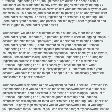
“Protocol Engineering Lab.”, though these are outside the scope of this
document which is intended to only cover the pages created by the phpBB
software. The second way in which we collect your information is by what you
submit to us. This can be, and is not limited to: posting as an anonymous user
(hereinafter “anonymous posts”), registering on “Protocol Engineering Lab.”
(hereinafter “your account”) and posts submitted by you after registration and
whilst logged in (hereinafter “your posts”).
Your account will at a bare minimum contain a uniquely identifiable name
(hereinafter “your user name”), a personal password used for logging into your
account (hereinafter “your password”) and a personal, valid email address
(hereinafter “your email”). Your information for your account at “Protocol
Engineering Lab.” is protected by data-protection laws applicable in the
country that hosts us. Any information beyond your user name, your password,
and your email address required by “Protocol Engineering Lab.” during the
registration process is either mandatory or optional, at the discretion of
“Protocol Engineering Lab.”. In all cases, you have the option of what
information in your account is publicly displayed. Furthermore, within your
account, you have the option to opt-in or opt-out of automatically generated
emails from the phpBB software.
Your password is ciphered (a one-way hash) so that it is secure. However, it is
recommended that you do not reuse the same password across a number of
different websites. Your password is the means of accessing your account at
“Protocol Engineering Lab.”, so please guard it carefully and under no
circumstance will anyone affiliated with “Protocol Engineering Lab.”, phpBB or
another 3rd party, legitimately ask you for your password. Should you forget
your password for your account, you can use the “I forgot my password” feature