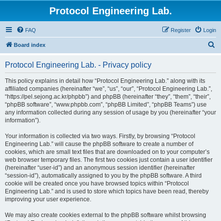
Protocol Engineering Lab.
FAQ
Register
Login
S
Board index
e
Protocol Engineering Lab. - Privacy policy
a
r
This policy explains in detail how “Protocol Engineering Lab.” along with its
affiliated companies (hereinafter “we”, “us”, “our”, “Protocol Engineering Lab.”,
c
“https://pel.sejong.ac.kr/phpbb”) and phpBB (hereinafter “they”, “them”, “their”,
h
“phpBB software”, “www.phpbb.com”, “phpBB Limited”, “phpBB Teams”) use
any information collected during any session of usage by you (hereinafter “your
information”).
Your information is collected via two ways. Firstly, by browsing “Protocol
Engineering Lab.” will cause the phpBB software to create a number of
cookies, which are small text files that are downloaded on to your computer’s
web browser temporary files. The first two cookies just contain a user identifier
(hereinafter “user-id”) and an anonymous session identifier (hereinafter
“session-id”), automatically assigned to you by the phpBB software. A third
cookie will be created once you have browsed topics within “Protocol
Engineering Lab.” and is used to store which topics have been read, thereby
improving your user experience.
We may also create cookies external to the phpBB software whilst browsing