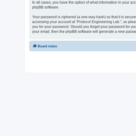
In all cases, you have the option of what information in your ac
phpBB software.
Your password is ciphered (a one-way hash) so that it is secu
accessing your account at “Protocol Engineering Lab.”, so pleas
you for your password. Should you forget your password for you
your email, then the phpBB software will generate a new passw
Board index