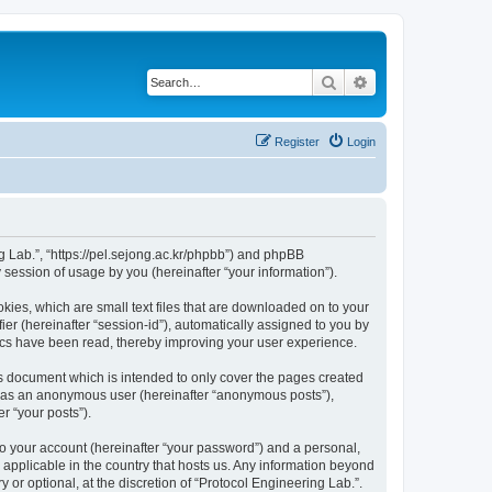
Search
Advanced search
Register
Login
ng Lab.”, “https://pel.sejong.ac.kr/phpbb”) and phpBB
session of usage by you (hereinafter “your information”).
kies, which are small text files that are downloaded on to your
ier (hereinafter “session-id”), automatically assigned to you by
pics have been read, thereby improving your user experience.
is document which is intended to only cover the pages created
ng as an anonymous user (hereinafter “anonymous posts”),
r “your posts”).
to your account (hereinafter “your password”) and a personal,
s applicable in the country that hosts us. Any information beyond
or optional, at the discretion of “Protocol Engineering Lab.”.