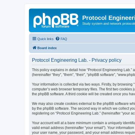
Protocol Engineer
Study system and network protocols 
Quick links
FAQ
Board index
Protocol Engineering Lab. - Privacy policy
This policy explains in detail how “Protocol Engineering Lab.” al
(hereinafter “they”, “them”, “their”, “phpBB software”, “www.ph
Your information is collected via two ways. Firstly, by browsing
computer’s web browser temporary files. The first two cookies ju
the phpBB software. A third cookie will be created once you ha
We may also create cookies external to the phpBB software whil
by the phpBB software. The second way in which we collect your
registering on “Protocol Engineering Lab.” (hereinafter “your acc
Your account will at a bare minimum contain a uniquely identif
valid email address (hereinafter “your email”). Your information
your user name, your password, and your email address required 