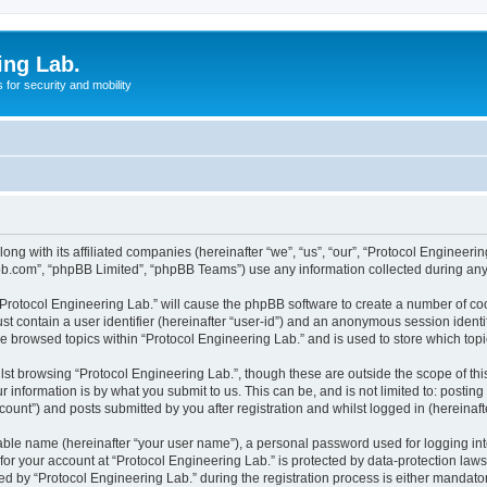
ing Lab.
for security and mobility
ong with its affiliated companies (hereinafter “we”, “us”, “our”, “Protocol Engineeri
pbb.com”, “phpBB Limited”, “phpBB Teams”) use any information collected during any 
 “Protocol Engineering Lab.” will cause the phpBB software to create a number of coo
st contain a user identifier (hereinafter “user-id”) and an anonymous session identif
ve browsed topics within “Protocol Engineering Lab.” and is used to store which to
st browsing “Protocol Engineering Lab.”, though these are outside the scope of th
 information is by what you submit to us. This can be, and is not limited to: posti
ount”) and posts submitted by you after registration and whilst logged in (hereinafte
iable name (hereinafter “your user name”), a personal password used for logging in
 for your account at “Protocol Engineering Lab.” is protected by data-protection law
by “Protocol Engineering Lab.” during the registration process is either mandatory 