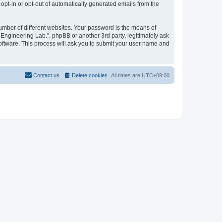
 opt-in or opt-out of automatically generated emails from the
umber of different websites. Your password is the means of
 Engineering Lab.”, phpBB or another 3rd party, legitimately ask
oftware. This process will ask you to submit your user name and
Contact us
Delete cookies
All times are
UTC+09:00