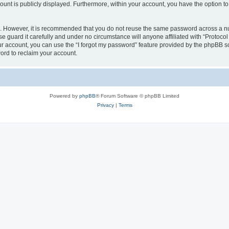
count is publicly displayed. Furthermore, within your account, you have the option to
re. However, it is recommended that you do not reuse the same password across a n
e guard it carefully and under no circumstance will anyone affiliated with “Protocol
r account, you can use the “I forgot my password” feature provided by the phpBB s
ord to reclaim your account.
Powered by
phpBB
® Forum Software © phpBB Limited
Privacy
|
Terms