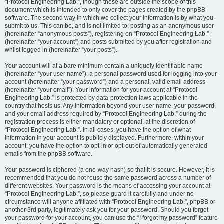
“Protocol Engineering Lab.”, though these are outside the scope of this
document which is intended to only cover the pages created by the phpBB
software. The second way in which we collect your information is by what you
submit to us. This can be, and is not limited to: posting as an anonymous user
(hereinafter “anonymous posts”), registering on “Protocol Engineering Lab.”
(hereinafter “your account”) and posts submitted by you after registration and
whilst logged in (hereinafter “your posts”).
Your account will at a bare minimum contain a uniquely identifiable name
(hereinafter “your user name”), a personal password used for logging into your
account (hereinafter “your password”) and a personal, valid email address
(hereinafter “your email”). Your information for your account at “Protocol
Engineering Lab.” is protected by data-protection laws applicable in the
country that hosts us. Any information beyond your user name, your password,
and your email address required by “Protocol Engineering Lab.” during the
registration process is either mandatory or optional, at the discretion of
“Protocol Engineering Lab.”. In all cases, you have the option of what
information in your account is publicly displayed. Furthermore, within your
account, you have the option to opt-in or opt-out of automatically generated
emails from the phpBB software.
Your password is ciphered (a one-way hash) so that it is secure. However, it is
recommended that you do not reuse the same password across a number of
different websites. Your password is the means of accessing your account at
“Protocol Engineering Lab.”, so please guard it carefully and under no
circumstance will anyone affiliated with “Protocol Engineering Lab.”, phpBB or
another 3rd party, legitimately ask you for your password. Should you forget
your password for your account, you can use the “I forgot my password” feature