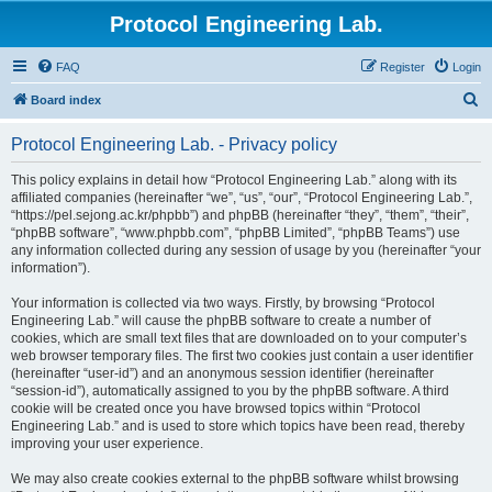
Protocol Engineering Lab.
FAQ
Register
Login
S
Board index
e
Protocol Engineering Lab. - Privacy policy
a
r
This policy explains in detail how “Protocol Engineering Lab.” along with its
affiliated companies (hereinafter “we”, “us”, “our”, “Protocol Engineering Lab.”,
c
“https://pel.sejong.ac.kr/phpbb”) and phpBB (hereinafter “they”, “them”, “their”,
h
“phpBB software”, “www.phpbb.com”, “phpBB Limited”, “phpBB Teams”) use
any information collected during any session of usage by you (hereinafter “your
information”).
Your information is collected via two ways. Firstly, by browsing “Protocol
Engineering Lab.” will cause the phpBB software to create a number of
cookies, which are small text files that are downloaded on to your computer’s
web browser temporary files. The first two cookies just contain a user identifier
(hereinafter “user-id”) and an anonymous session identifier (hereinafter
“session-id”), automatically assigned to you by the phpBB software. A third
cookie will be created once you have browsed topics within “Protocol
Engineering Lab.” and is used to store which topics have been read, thereby
improving your user experience.
We may also create cookies external to the phpBB software whilst browsing