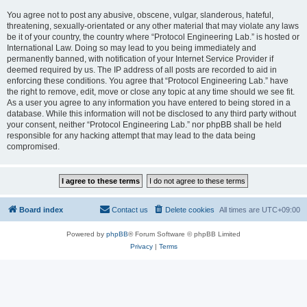
You agree not to post any abusive, obscene, vulgar, slanderous, hateful,
threatening, sexually-orientated or any other material that may violate any laws
be it of your country, the country where “Protocol Engineering Lab.” is hosted or
International Law. Doing so may lead to you being immediately and
permanently banned, with notification of your Internet Service Provider if
deemed required by us. The IP address of all posts are recorded to aid in
enforcing these conditions. You agree that “Protocol Engineering Lab.” have
the right to remove, edit, move or close any topic at any time should we see fit.
As a user you agree to any information you have entered to being stored in a
database. While this information will not be disclosed to any third party without
your consent, neither “Protocol Engineering Lab.” nor phpBB shall be held
responsible for any hacking attempt that may lead to the data being
compromised.
Board index
Contact us
Delete cookies
All times are
UTC+09:00
Powered by
phpBB
® Forum Software © phpBB Limited
Privacy
|
Terms