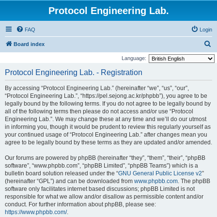
Protocol Engineering Lab.
FAQ
Login
S
Board index
e
Language:
a
Protocol Engineering Lab. - Registration
r
By accessing “Protocol Engineering Lab.” (hereinafter “we”, “us”, “our”,
c
“Protocol Engineering Lab.”, “https://pel.sejong.ac.kr/phpbb”), you agree to be
h
legally bound by the following terms. If you do not agree to be legally bound by
all of the following terms then please do not access and/or use “Protocol
Engineering Lab.”. We may change these at any time and we’ll do our utmost
in informing you, though it would be prudent to review this regularly yourself as
your continued usage of “Protocol Engineering Lab.” after changes mean you
agree to be legally bound by these terms as they are updated and/or amended.
Our forums are powered by phpBB (hereinafter “they”, “them”, “their”, “phpBB
software”, “www.phpbb.com”, “phpBB Limited”, “phpBB Teams”) which is a
bulletin board solution released under the “
GNU General Public License v2
”
(hereinafter “GPL”) and can be downloaded from
www.phpbb.com
. The phpBB
software only facilitates internet based discussions; phpBB Limited is not
responsible for what we allow and/or disallow as permissible content and/or
conduct. For further information about phpBB, please see:
https://www.phpbb.com/
.