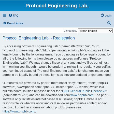
Protocol Engineering Lab.
FAQ
Login
S
Board index
e
Language:
a
Protocol Engineering Lab. - Registration
r
By accessing “Protocol Engineering Lab.” (hereinafter “we”, “us”, “our”,
c
“Protocol Engineering Lab.”, “https://pel.sejong.ac.kr/phpbb”), you agree to be
h
legally bound by the following terms. If you do not agree to be legally bound by
all of the following terms then please do not access and/or use “Protocol
Engineering Lab.”. We may change these at any time and we’ll do our utmost
in informing you, though it would be prudent to review this regularly yourself as
your continued usage of “Protocol Engineering Lab.” after changes mean you
agree to be legally bound by these terms as they are updated and/or amended.
Our forums are powered by phpBB (hereinafter “they”, “them”, “their”, “phpBB
software”, “www.phpbb.com”, “phpBB Limited”, “phpBB Teams”) which is a
bulletin board solution released under the “
GNU General Public License v2
”
(hereinafter “GPL”) and can be downloaded from
www.phpbb.com
. The phpBB
software only facilitates internet based discussions; phpBB Limited is not
responsible for what we allow and/or disallow as permissible content and/or
conduct. For further information about phpBB, please see:
https://www.phpbb.com/
.