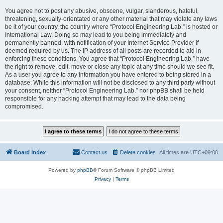
You agree not to post any abusive, obscene, vulgar, slanderous, hateful,
threatening, sexually-orientated or any other material that may violate any laws
be it of your country, the country where “Protocol Engineering Lab.” is hosted or
International Law. Doing so may lead to you being immediately and
permanently banned, with notification of your Internet Service Provider if
deemed required by us. The IP address of all posts are recorded to aid in
enforcing these conditions. You agree that “Protocol Engineering Lab.” have
the right to remove, edit, move or close any topic at any time should we see fit.
As a user you agree to any information you have entered to being stored in a
database. While this information will not be disclosed to any third party without
your consent, neither “Protocol Engineering Lab.” nor phpBB shall be held
responsible for any hacking attempt that may lead to the data being
compromised.
Board index
Contact us
Delete cookies
All times are
UTC+09:00
Powered by
phpBB
® Forum Software © phpBB Limited
Privacy
|
Terms