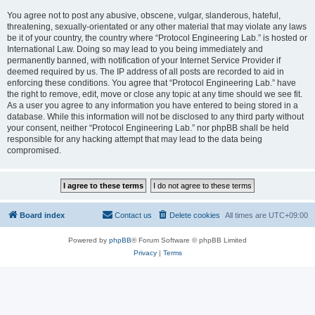
You agree not to post any abusive, obscene, vulgar, slanderous, hateful,
threatening, sexually-orientated or any other material that may violate any laws
be it of your country, the country where “Protocol Engineering Lab.” is hosted or
International Law. Doing so may lead to you being immediately and
permanently banned, with notification of your Internet Service Provider if
deemed required by us. The IP address of all posts are recorded to aid in
enforcing these conditions. You agree that “Protocol Engineering Lab.” have
the right to remove, edit, move or close any topic at any time should we see fit.
As a user you agree to any information you have entered to being stored in a
database. While this information will not be disclosed to any third party without
your consent, neither “Protocol Engineering Lab.” nor phpBB shall be held
responsible for any hacking attempt that may lead to the data being
compromised.
Board index
Contact us
Delete cookies
All times are
UTC+09:00
Powered by
phpBB
® Forum Software © phpBB Limited
Privacy
|
Terms