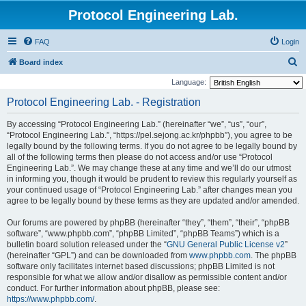
Protocol Engineering Lab.
FAQ
Login
S
Board index
e
Language:
a
Protocol Engineering Lab. - Registration
r
By accessing “Protocol Engineering Lab.” (hereinafter “we”, “us”, “our”,
c
“Protocol Engineering Lab.”, “https://pel.sejong.ac.kr/phpbb”), you agree to be
h
legally bound by the following terms. If you do not agree to be legally bound by
all of the following terms then please do not access and/or use “Protocol
Engineering Lab.”. We may change these at any time and we’ll do our utmost
in informing you, though it would be prudent to review this regularly yourself as
your continued usage of “Protocol Engineering Lab.” after changes mean you
agree to be legally bound by these terms as they are updated and/or amended.
Our forums are powered by phpBB (hereinafter “they”, “them”, “their”, “phpBB
software”, “www.phpbb.com”, “phpBB Limited”, “phpBB Teams”) which is a
bulletin board solution released under the “
GNU General Public License v2
”
(hereinafter “GPL”) and can be downloaded from
www.phpbb.com
. The phpBB
software only facilitates internet based discussions; phpBB Limited is not
responsible for what we allow and/or disallow as permissible content and/or
conduct. For further information about phpBB, please see:
https://www.phpbb.com/
.