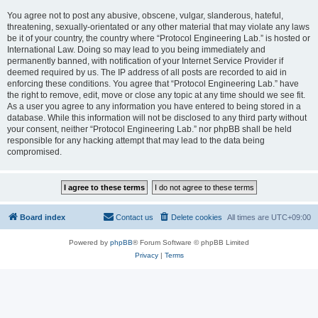
You agree not to post any abusive, obscene, vulgar, slanderous, hateful,
threatening, sexually-orientated or any other material that may violate any laws
be it of your country, the country where “Protocol Engineering Lab.” is hosted or
International Law. Doing so may lead to you being immediately and
permanently banned, with notification of your Internet Service Provider if
deemed required by us. The IP address of all posts are recorded to aid in
enforcing these conditions. You agree that “Protocol Engineering Lab.” have
the right to remove, edit, move or close any topic at any time should we see fit.
As a user you agree to any information you have entered to being stored in a
database. While this information will not be disclosed to any third party without
your consent, neither “Protocol Engineering Lab.” nor phpBB shall be held
responsible for any hacking attempt that may lead to the data being
compromised.
Board index
Contact us
Delete cookies
All times are
UTC+09:00
Powered by
phpBB
® Forum Software © phpBB Limited
Privacy
|
Terms