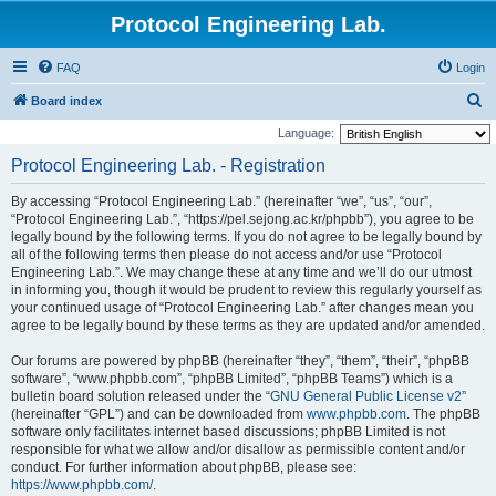
Protocol Engineering Lab.
FAQ
Login
S
Board index
e
Language:
a
Protocol Engineering Lab. - Registration
r
By accessing “Protocol Engineering Lab.” (hereinafter “we”, “us”, “our”,
c
“Protocol Engineering Lab.”, “https://pel.sejong.ac.kr/phpbb”), you agree to be
h
legally bound by the following terms. If you do not agree to be legally bound by
all of the following terms then please do not access and/or use “Protocol
Engineering Lab.”. We may change these at any time and we’ll do our utmost
in informing you, though it would be prudent to review this regularly yourself as
your continued usage of “Protocol Engineering Lab.” after changes mean you
agree to be legally bound by these terms as they are updated and/or amended.
Our forums are powered by phpBB (hereinafter “they”, “them”, “their”, “phpBB
software”, “www.phpbb.com”, “phpBB Limited”, “phpBB Teams”) which is a
bulletin board solution released under the “
GNU General Public License v2
”
(hereinafter “GPL”) and can be downloaded from
www.phpbb.com
. The phpBB
software only facilitates internet based discussions; phpBB Limited is not
responsible for what we allow and/or disallow as permissible content and/or
conduct. For further information about phpBB, please see:
https://www.phpbb.com/
.