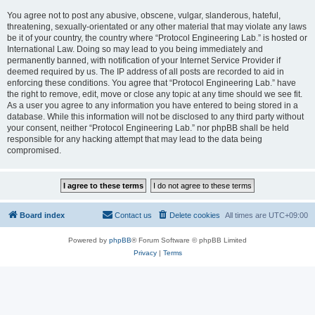
You agree not to post any abusive, obscene, vulgar, slanderous, hateful,
threatening, sexually-orientated or any other material that may violate any laws
be it of your country, the country where “Protocol Engineering Lab.” is hosted or
International Law. Doing so may lead to you being immediately and
permanently banned, with notification of your Internet Service Provider if
deemed required by us. The IP address of all posts are recorded to aid in
enforcing these conditions. You agree that “Protocol Engineering Lab.” have
the right to remove, edit, move or close any topic at any time should we see fit.
As a user you agree to any information you have entered to being stored in a
database. While this information will not be disclosed to any third party without
your consent, neither “Protocol Engineering Lab.” nor phpBB shall be held
responsible for any hacking attempt that may lead to the data being
compromised.
Board index
Contact us
Delete cookies
All times are
UTC+09:00
Powered by
phpBB
® Forum Software © phpBB Limited
Privacy
|
Terms