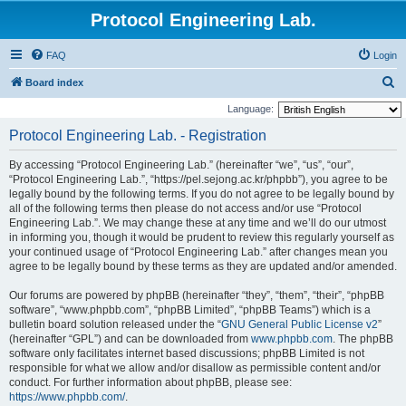
Protocol Engineering Lab.
FAQ
Login
S
Board index
e
Language:
a
Protocol Engineering Lab. - Registration
r
By accessing “Protocol Engineering Lab.” (hereinafter “we”, “us”, “our”,
c
“Protocol Engineering Lab.”, “https://pel.sejong.ac.kr/phpbb”), you agree to be
h
legally bound by the following terms. If you do not agree to be legally bound by
all of the following terms then please do not access and/or use “Protocol
Engineering Lab.”. We may change these at any time and we’ll do our utmost
in informing you, though it would be prudent to review this regularly yourself as
your continued usage of “Protocol Engineering Lab.” after changes mean you
agree to be legally bound by these terms as they are updated and/or amended.
Our forums are powered by phpBB (hereinafter “they”, “them”, “their”, “phpBB
software”, “www.phpbb.com”, “phpBB Limited”, “phpBB Teams”) which is a
bulletin board solution released under the “
GNU General Public License v2
”
(hereinafter “GPL”) and can be downloaded from
www.phpbb.com
. The phpBB
software only facilitates internet based discussions; phpBB Limited is not
responsible for what we allow and/or disallow as permissible content and/or
conduct. For further information about phpBB, please see:
https://www.phpbb.com/
.