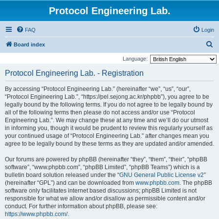
Protocol Engineering Lab.
FAQ
Login
S
Board index
e
Language:
a
Protocol Engineering Lab. - Registration
r
By accessing “Protocol Engineering Lab.” (hereinafter “we”, “us”, “our”,
c
“Protocol Engineering Lab.”, “https://pel.sejong.ac.kr/phpbb”), you agree to be
h
legally bound by the following terms. If you do not agree to be legally bound by
all of the following terms then please do not access and/or use “Protocol
Engineering Lab.”. We may change these at any time and we’ll do our utmost
in informing you, though it would be prudent to review this regularly yourself as
your continued usage of “Protocol Engineering Lab.” after changes mean you
agree to be legally bound by these terms as they are updated and/or amended.
Our forums are powered by phpBB (hereinafter “they”, “them”, “their”, “phpBB
software”, “www.phpbb.com”, “phpBB Limited”, “phpBB Teams”) which is a
bulletin board solution released under the “
GNU General Public License v2
”
(hereinafter “GPL”) and can be downloaded from
www.phpbb.com
. The phpBB
software only facilitates internet based discussions; phpBB Limited is not
responsible for what we allow and/or disallow as permissible content and/or
conduct. For further information about phpBB, please see:
https://www.phpbb.com/
.