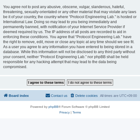
You agree not to post any abusive, obscene, vulgar, slanderous, hateful,
threatening, sexually-orientated or any other material that may violate any laws
be it of your country, the country where “Protocol Engineering Lab.” is hosted or
International Law. Doing so may lead to you being immediately and
permanently banned, with notification of your Internet Service Provider if
deemed required by us. The IP address of all posts are recorded to aid in
enforcing these conditions. You agree that “Protocol Engineering Lab.” have
the right to remove, edit, move or close any topic at any time should we see fit.
As a user you agree to any information you have entered to being stored in a
database. While this information will not be disclosed to any third party without
your consent, neither “Protocol Engineering Lab.” nor phpBB shall be held
responsible for any hacking attempt that may lead to the data being
compromised.
Board index
Contact us
Delete cookies
All times are
UTC+09:00
Powered by
phpBB
® Forum Software © phpBB Limited
Privacy
|
Terms