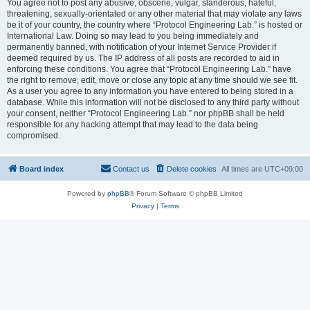
You agree not to post any abusive, obscene, vulgar, slanderous, hateful,
threatening, sexually-orientated or any other material that may violate any laws
be it of your country, the country where “Protocol Engineering Lab.” is hosted or
International Law. Doing so may lead to you being immediately and
permanently banned, with notification of your Internet Service Provider if
deemed required by us. The IP address of all posts are recorded to aid in
enforcing these conditions. You agree that “Protocol Engineering Lab.” have
the right to remove, edit, move or close any topic at any time should we see fit.
As a user you agree to any information you have entered to being stored in a
database. While this information will not be disclosed to any third party without
your consent, neither “Protocol Engineering Lab.” nor phpBB shall be held
responsible for any hacking attempt that may lead to the data being
compromised.
Board index
Contact us
Delete cookies
All times are
UTC+09:00
Powered by
phpBB
® Forum Software © phpBB Limited
Privacy
|
Terms