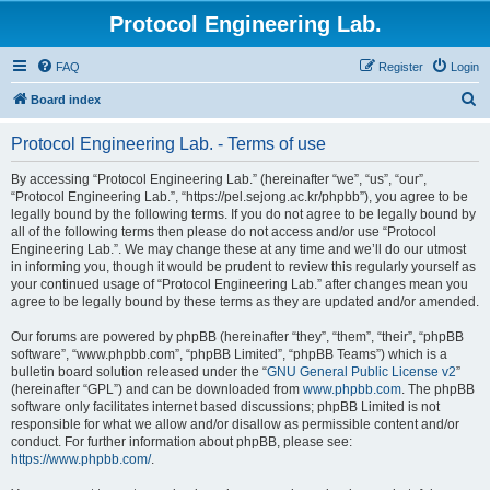
Protocol Engineering Lab.
FAQ
Register
Login
S
Board index
e
Protocol Engineering Lab. - Terms of use
a
r
By accessing “Protocol Engineering Lab.” (hereinafter “we”, “us”, “our”,
“Protocol Engineering Lab.”, “https://pel.sejong.ac.kr/phpbb”), you agree to be
c
legally bound by the following terms. If you do not agree to be legally bound by
h
all of the following terms then please do not access and/or use “Protocol
Engineering Lab.”. We may change these at any time and we’ll do our utmost
in informing you, though it would be prudent to review this regularly yourself as
your continued usage of “Protocol Engineering Lab.” after changes mean you
agree to be legally bound by these terms as they are updated and/or amended.
Our forums are powered by phpBB (hereinafter “they”, “them”, “their”, “phpBB
software”, “www.phpbb.com”, “phpBB Limited”, “phpBB Teams”) which is a
bulletin board solution released under the “
GNU General Public License v2
”
(hereinafter “GPL”) and can be downloaded from
www.phpbb.com
. The phpBB
software only facilitates internet based discussions; phpBB Limited is not
responsible for what we allow and/or disallow as permissible content and/or
conduct. For further information about phpBB, please see:
https://www.phpbb.com/
.