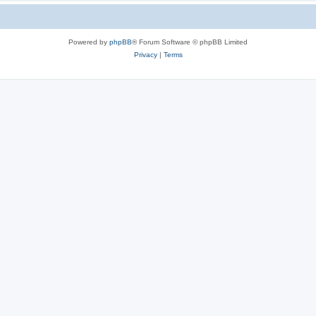
Powered by
phpBB
® Forum Software © phpBB Limited
Privacy
|
Terms