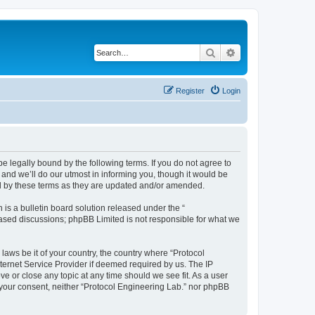
Search
Advanced search
Register
Login
be legally bound by the following terms. If you do not agree to
and we’ll do our utmost in informing you, though it would be
nd by these terms as they are updated and/or amended.
s a bulletin board solution released under the “
 based discussions; phpBB Limited is not responsible for what we
laws be it of your country, the country where “Protocol
ternet Service Provider if deemed required by us. The IP
ve or close any topic at any time should we see fit. As a user
t your consent, neither “Protocol Engineering Lab.” nor phpBB