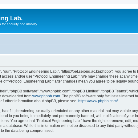
ing Lab.
for security and mobility
 “our”, “Protocol Engineering Lab.”, “https://pel.sejong.ac.kr/phpbb”), you agree to 
not access and/or use “Protocol Engineering Lab.”. We may change these at any time 
age of “Protocol Engineering Lab.” after changes mean you agree to be legally bou
their”, “phpBB software”, “www.phpbb.com”, “phpBB Limited”, “phpBB Teams”) which i
 be downloaded from
www.phpbb.com
. The phpBB software only facilitates internet
or further information about phpBB, please see:
https://www.phpbb.com/
.
hateful, threatening, sexually-orientated or any other material that may violate any 
 lead to you being immediately and permanently banned, with notification of your In
itions. You agree that “Protocol Engineering Lab.” have the right to remove, edit, mo
n a database. While this information will not be disclosed to any third party withou
d to the data being compromised.