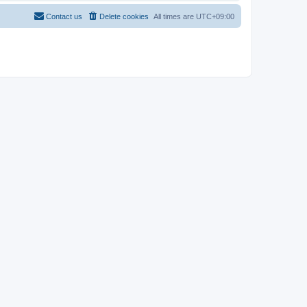
Contact us
Delete cookies
All times are
UTC+09:00