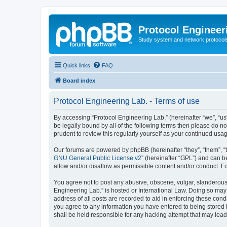
Protocol Engineer
Study system and network protocols 
Quick links
FAQ
Board index
Protocol Engineering Lab. - Terms of use
By accessing “Protocol Engineering Lab.” (hereinafter “we”, “us”,
be legally bound by all of the following terms then please do 
prudent to review this regularly yourself as your continued us
Our forums are powered by phpBB (hereinafter “they”, “them”, “
GNU General Public License v2
” (hereinafter “GPL”) and can
allow and/or disallow as permissible content and/or conduct. F
You agree not to post any abusive, obscene, vulgar, slanderous, 
Engineering Lab.” is hosted or International Law. Doing so may
address of all posts are recorded to aid in enforcing these cond
you agree to any information you have entered to being stored i
shall be held responsible for any hacking attempt that may lea