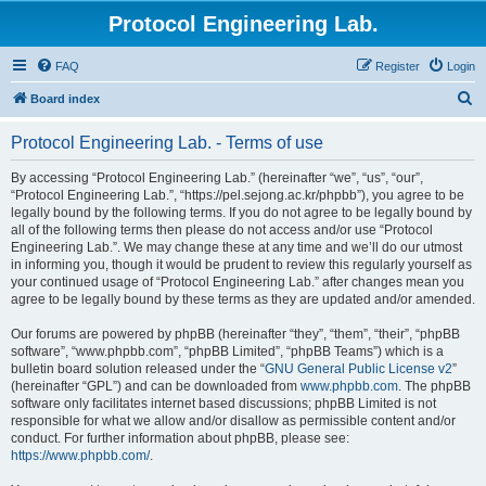
Protocol Engineering Lab.
FAQ
Register
Login
S
Board index
e
Protocol Engineering Lab. - Terms of use
a
r
By accessing “Protocol Engineering Lab.” (hereinafter “we”, “us”, “our”,
“Protocol Engineering Lab.”, “https://pel.sejong.ac.kr/phpbb”), you agree to be
c
legally bound by the following terms. If you do not agree to be legally bound by
h
all of the following terms then please do not access and/or use “Protocol
Engineering Lab.”. We may change these at any time and we’ll do our utmost
in informing you, though it would be prudent to review this regularly yourself as
your continued usage of “Protocol Engineering Lab.” after changes mean you
agree to be legally bound by these terms as they are updated and/or amended.
Our forums are powered by phpBB (hereinafter “they”, “them”, “their”, “phpBB
software”, “www.phpbb.com”, “phpBB Limited”, “phpBB Teams”) which is a
bulletin board solution released under the “
GNU General Public License v2
”
(hereinafter “GPL”) and can be downloaded from
www.phpbb.com
. The phpBB
software only facilitates internet based discussions; phpBB Limited is not
responsible for what we allow and/or disallow as permissible content and/or
conduct. For further information about phpBB, please see:
https://www.phpbb.com/
.