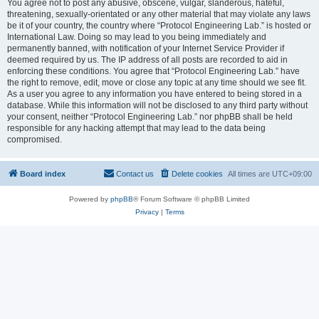
You agree not to post any abusive, obscene, vulgar, slanderous, hateful,
threatening, sexually-orientated or any other material that may violate any laws
be it of your country, the country where “Protocol Engineering Lab.” is hosted or
International Law. Doing so may lead to you being immediately and
permanently banned, with notification of your Internet Service Provider if
deemed required by us. The IP address of all posts are recorded to aid in
enforcing these conditions. You agree that “Protocol Engineering Lab.” have
the right to remove, edit, move or close any topic at any time should we see fit.
As a user you agree to any information you have entered to being stored in a
database. While this information will not be disclosed to any third party without
your consent, neither “Protocol Engineering Lab.” nor phpBB shall be held
responsible for any hacking attempt that may lead to the data being
compromised.
Board index
Contact us
Delete cookies
All times are
UTC+09:00
Powered by
phpBB
® Forum Software © phpBB Limited
Privacy
|
Terms