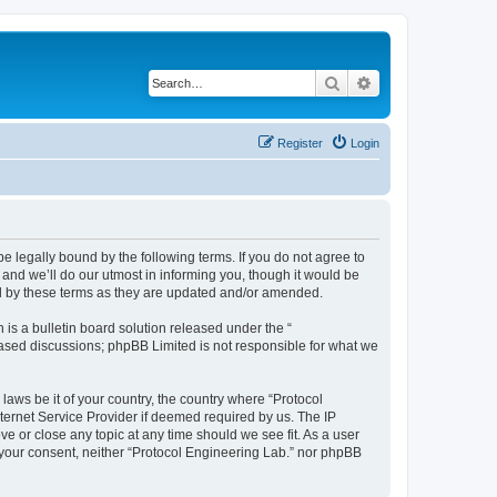
Search
Advanced search
Register
Login
be legally bound by the following terms. If you do not agree to
and we’ll do our utmost in informing you, though it would be
nd by these terms as they are updated and/or amended.
s a bulletin board solution released under the “
 based discussions; phpBB Limited is not responsible for what we
laws be it of your country, the country where “Protocol
ternet Service Provider if deemed required by us. The IP
ve or close any topic at any time should we see fit. As a user
t your consent, neither “Protocol Engineering Lab.” nor phpBB