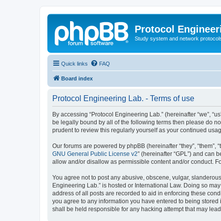
Protocol Engineer
Study system and network protocols 
Quick links
FAQ
Board index
Protocol Engineering Lab. - Terms of use
By accessing “Protocol Engineering Lab.” (hereinafter “we”, “us”,
be legally bound by all of the following terms then please do 
prudent to review this regularly yourself as your continued us
Our forums are powered by phpBB (hereinafter “they”, “them”, “
GNU General Public License v2
” (hereinafter “GPL”) and can
allow and/or disallow as permissible content and/or conduct. F
You agree not to post any abusive, obscene, vulgar, slanderous, 
Engineering Lab.” is hosted or International Law. Doing so may
address of all posts are recorded to aid in enforcing these cond
you agree to any information you have entered to being stored i
shall be held responsible for any hacking attempt that may lea