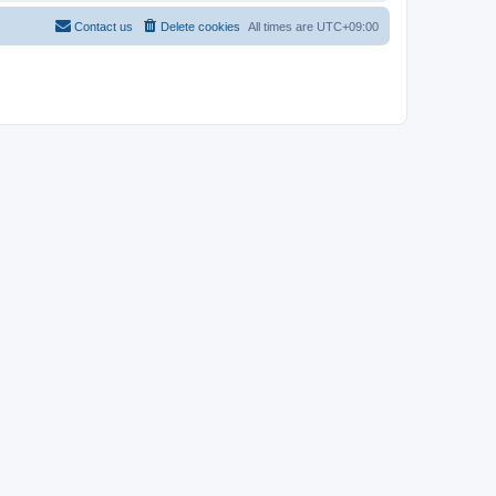
Contact us
Delete cookies
All times are
UTC+09:00