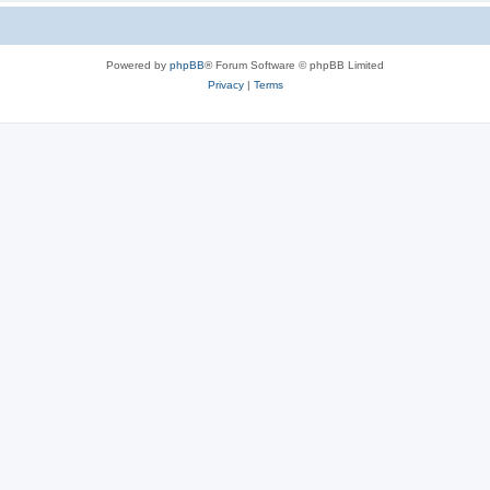
Powered by
phpBB
® Forum Software © phpBB Limited
Privacy
|
Terms