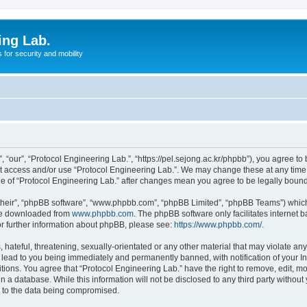
ing Lab.
for security and mobility
 “our”, “Protocol Engineering Lab.”, “https://pel.sejong.ac.kr/phpbb”), you agree to 
not access and/or use “Protocol Engineering Lab.”. We may change these at any time 
age of “Protocol Engineering Lab.” after changes mean you agree to be legally bou
their”, “phpBB software”, “www.phpbb.com”, “phpBB Limited”, “phpBB Teams”) which i
 be downloaded from
www.phpbb.com
. The phpBB software only facilitates internet
or further information about phpBB, please see:
https://www.phpbb.com/
.
hateful, threatening, sexually-orientated or any other material that may violate any 
 lead to you being immediately and permanently banned, with notification of your In
itions. You agree that “Protocol Engineering Lab.” have the right to remove, edit, mo
n a database. While this information will not be disclosed to any third party withou
d to the data being compromised.