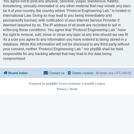
You agree not to post any abusive, obscene, vulgar, slanderous, hateful,
threatening, sexually-orientated or any other material that may violate any laws
be it of your country, the country where “Protocol Engineering Lab.” is hosted or
International Law. Doing so may lead to you being immediately and
permanently banned, with notification of your Internet Service Provider if
deemed required by us. The IP address of all posts are recorded to aid in
enforcing these conditions. You agree that “Protocol Engineering Lab.” have
the right to remove, edit, move or close any topic at any time should we see fit.
As a user you agree to any information you have entered to being stored in a
database. While this information will not be disclosed to any third party without
your consent, neither “Protocol Engineering Lab.” nor phpBB shall be held
responsible for any hacking attempt that may lead to the data being
compromised.
Board index
Contact us
Delete cookies
All times are
UTC+09:00
Powered by
phpBB
® Forum Software © phpBB Limited
Privacy
|
Terms