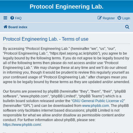
Protocol Engineering Lab.
FAQ
Register
Login
S
Board index
e
Protocol Engineering Lab. - Terms of use
a
r
By accessing “Protocol Engineering Lab.” (hereinafter “we”, “us”, “our”,
“Protocol Engineering Lab.”, “https://pel.sejong.ac.kr/phpbb”), you agree to be
c
legally bound by the following terms. If you do not agree to be legally bound by
h
all of the following terms then please do not access and/or use “Protocol
Engineering Lab.”. We may change these at any time and we’ll do our utmost
in informing you, though it would be prudent to review this regularly yourself as
your continued usage of “Protocol Engineering Lab.” after changes mean you
agree to be legally bound by these terms as they are updated and/or amended.
Our forums are powered by phpBB (hereinafter “they”, “them”, “their”, “phpBB
software”, “www.phpbb.com”, “phpBB Limited”, “phpBB Teams”) which is a
bulletin board solution released under the “
GNU General Public License v2
”
(hereinafter “GPL”) and can be downloaded from
www.phpbb.com
. The phpBB
software only facilitates internet based discussions; phpBB Limited is not
responsible for what we allow and/or disallow as permissible content and/or
conduct. For further information about phpBB, please see:
https://www.phpbb.com/
.