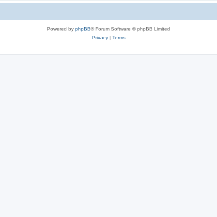
Powered by
phpBB
® Forum Software © phpBB Limited
Privacy
|
Terms