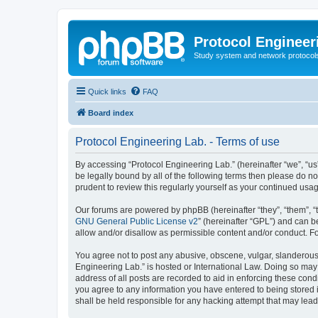
Protocol Engineer
Study system and network protocols 
Quick links
FAQ
Board index
Protocol Engineering Lab. - Terms of use
By accessing “Protocol Engineering Lab.” (hereinafter “we”, “us”,
be legally bound by all of the following terms then please do 
prudent to review this regularly yourself as your continued us
Our forums are powered by phpBB (hereinafter “they”, “them”, “
GNU General Public License v2
” (hereinafter “GPL”) and can
allow and/or disallow as permissible content and/or conduct. F
You agree not to post any abusive, obscene, vulgar, slanderous, 
Engineering Lab.” is hosted or International Law. Doing so may
address of all posts are recorded to aid in enforcing these cond
you agree to any information you have entered to being stored i
shall be held responsible for any hacking attempt that may lea