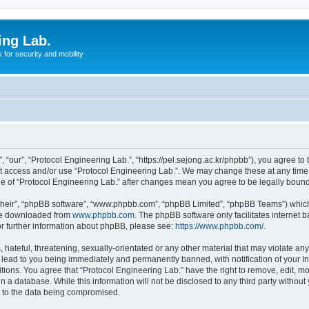
ing Lab.
for security and mobility
 “our”, “Protocol Engineering Lab.”, “https://pel.sejong.ac.kr/phpbb”), you agree to 
not access and/or use “Protocol Engineering Lab.”. We may change these at any time 
age of “Protocol Engineering Lab.” after changes mean you agree to be legally bou
their”, “phpBB software”, “www.phpbb.com”, “phpBB Limited”, “phpBB Teams”) which i
 be downloaded from
www.phpbb.com
. The phpBB software only facilitates internet
or further information about phpBB, please see:
https://www.phpbb.com/
.
hateful, threatening, sexually-orientated or any other material that may violate any 
 lead to you being immediately and permanently banned, with notification of your In
itions. You agree that “Protocol Engineering Lab.” have the right to remove, edit, mo
n a database. While this information will not be disclosed to any third party withou
d to the data being compromised.