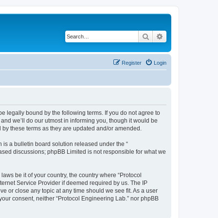
Search
Advanced search
Register
Login
be legally bound by the following terms. If you do not agree to
and we’ll do our utmost in informing you, though it would be
nd by these terms as they are updated and/or amended.
s a bulletin board solution released under the “
 based discussions; phpBB Limited is not responsible for what we
laws be it of your country, the country where “Protocol
ternet Service Provider if deemed required by us. The IP
ve or close any topic at any time should we see fit. As a user
t your consent, neither “Protocol Engineering Lab.” nor phpBB