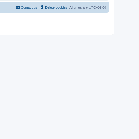
Contact us
Delete cookies
All times are
UTC+09:00