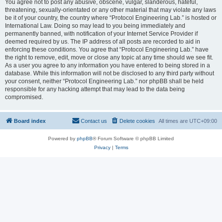
You agree not to post any abusive, obscene, vulgar, slanderous, hateful,
threatening, sexually-orientated or any other material that may violate any laws
be it of your country, the country where “Protocol Engineering Lab.” is hosted or
International Law. Doing so may lead to you being immediately and
permanently banned, with notification of your Internet Service Provider if
deemed required by us. The IP address of all posts are recorded to aid in
enforcing these conditions. You agree that “Protocol Engineering Lab.” have
the right to remove, edit, move or close any topic at any time should we see fit.
As a user you agree to any information you have entered to being stored in a
database. While this information will not be disclosed to any third party without
your consent, neither “Protocol Engineering Lab.” nor phpBB shall be held
responsible for any hacking attempt that may lead to the data being
compromised.
Board index
Contact us
Delete cookies
All times are
UTC+09:00
Powered by
phpBB
® Forum Software © phpBB Limited
Privacy
|
Terms