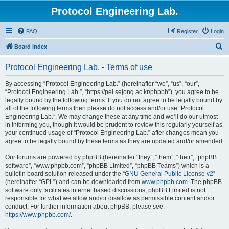
Protocol Engineering Lab.
FAQ
Register
Login
S
Board index
e
Protocol Engineering Lab. - Terms of use
a
r
By accessing “Protocol Engineering Lab.” (hereinafter “we”, “us”, “our”,
“Protocol Engineering Lab.”, “https://pel.sejong.ac.kr/phpbb”), you agree to be
c
legally bound by the following terms. If you do not agree to be legally bound by
h
all of the following terms then please do not access and/or use “Protocol
Engineering Lab.”. We may change these at any time and we’ll do our utmost
in informing you, though it would be prudent to review this regularly yourself as
your continued usage of “Protocol Engineering Lab.” after changes mean you
agree to be legally bound by these terms as they are updated and/or amended.
Our forums are powered by phpBB (hereinafter “they”, “them”, “their”, “phpBB
software”, “www.phpbb.com”, “phpBB Limited”, “phpBB Teams”) which is a
bulletin board solution released under the “
GNU General Public License v2
”
(hereinafter “GPL”) and can be downloaded from
www.phpbb.com
. The phpBB
software only facilitates internet based discussions; phpBB Limited is not
responsible for what we allow and/or disallow as permissible content and/or
conduct. For further information about phpBB, please see:
https://www.phpbb.com/
.